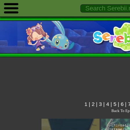
1
|
2
|
3
|
4
|
5
|
6
|
Back To Ep