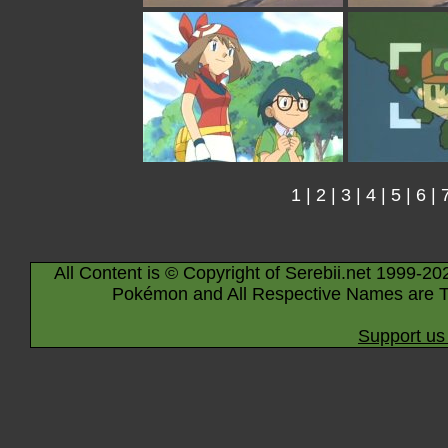
1
|
2
|
3
|
4
|
5
|
6
|
All Content is © Copyright of Serebii.net 1999-20
Pokémon and All Respective Names are T
Support us