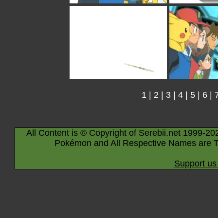
1
|
2
|
3
|
4
|
5
|
6
|
All Content is © Copyright of Serebii.net 1999-20
Pokémon and All Respective Names are T
Support us