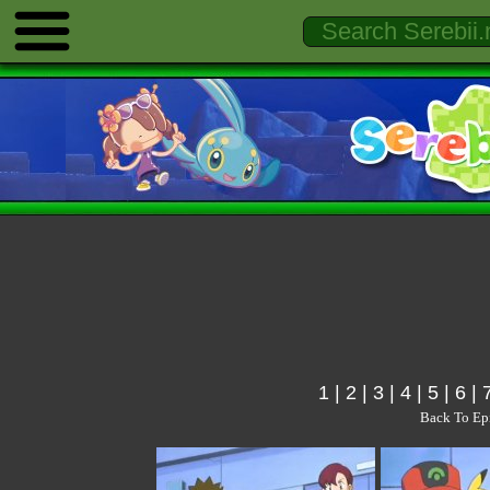
1
|
2
|
3
|
4
|
5
|
6
|
Back To Ep