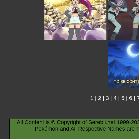
1
|
2
|
3
|
4
|
5
|
6
|
All Content is © Copyright of Serebii.net 1999-20
Pokémon and All Respective Names are T