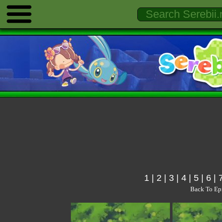
1
|
2
|
3
|
4
|
5
|
6
|
Back To Ep