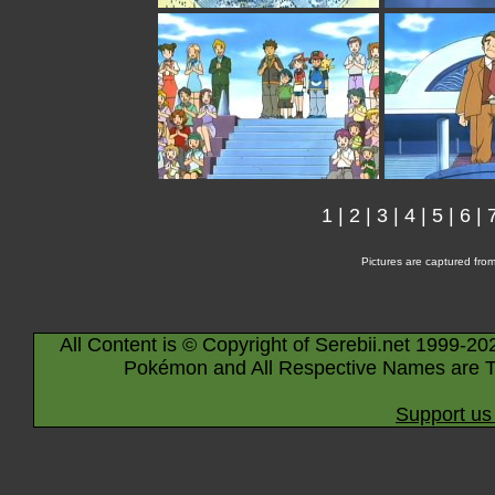
1
|
2
|
3
|
4
|
5
|
6
|
Pictures are captured fro
All Content is © Copyright of Serebii.net 1999-20
Pokémon and All Respective Names are T
Support us