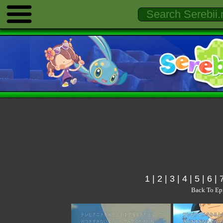
1
|
2
|
3
|
4
|
5
|
6
|
Back To Ep