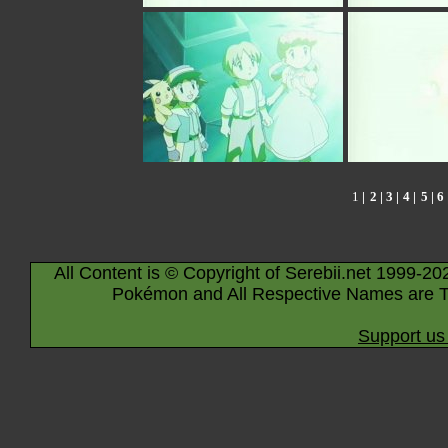
1
|
2
|
3
|
4
|
5
|
6
All Content is © Copyright of Serebii.net 1999-20
Pokémon and All Respective Names are T
Support us