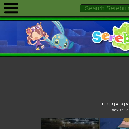
1
|
2
|
3
|
4
|
5
|
6
Back To Ep