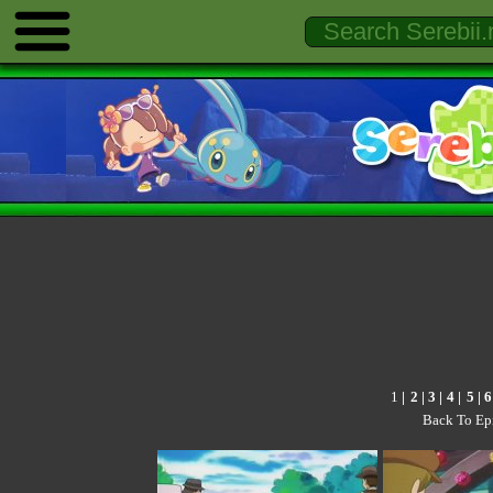
1
|
2
|
3
|
4
|
5
|
6
Back To Ep