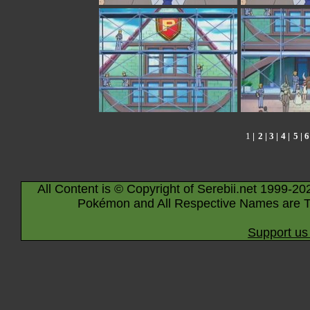
1
|
2
|
3
|
4
|
5
|
6
All Content is © Copyright of Serebii.net 1999-20
Pokémon and All Respective Names are T
Support us