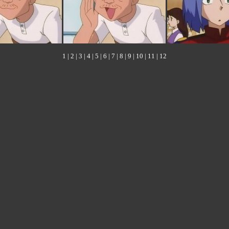
1
|
2
|
3
|
4
|
5
|
6
|
7
|
8
|
9
|
10
|
11
|
12