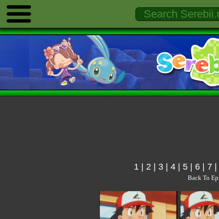
1
|
2
|
3
|
4
|
5
|
6
|
7
Back To Ep