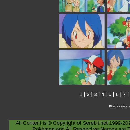
1
|
2
|
3
|
4
|
5
|
6
|
7
Pictures are th
All Content is © Copyright of Serebii.net 1999-20
Pokémon and All Respective Names are T