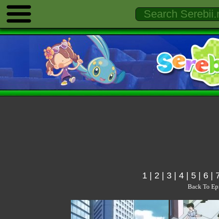
1
|
2
|
3
|
4
|
5
|
6
|
Back To Ep