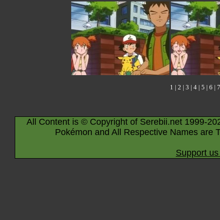
1
|
2
|
3
|
4
|
5
|
6
|
All Content is © Copyright of Serebii.net 1999-20
Pokémon and All Respective Names are T
Support us