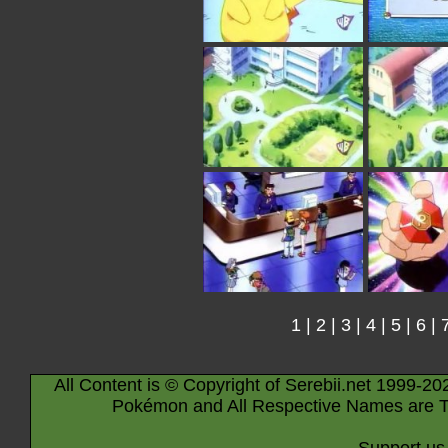
1
|
2
|
3
|
4
|
5
|
6
|
All Content is © Copyright of Serebii.net 1999-20
Pokémon and All Respective Names are T