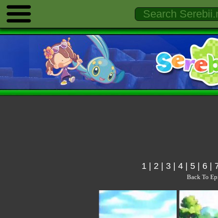
1
|
2
|
3
|
4
|
5
|
6
|
Back To Ep