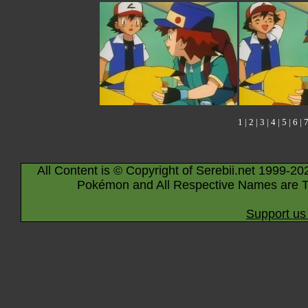
1
|
2
|
3
|
4
|
5
|
6
|
All Content is © Copyright of Serebii.net 1999-20
Pokémon and All Respective Names are T
Support us