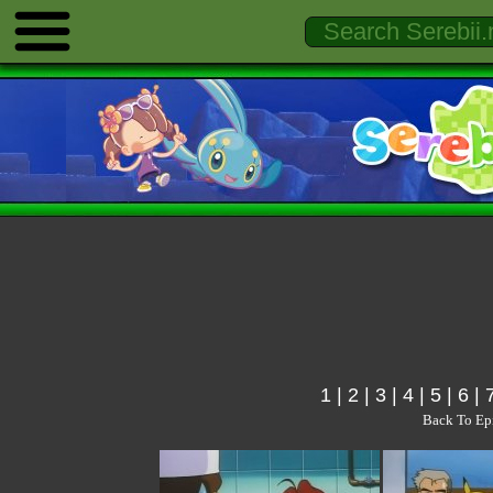
1
|
2
|
3
|
4
|
5
|
6
|
Back To Ep