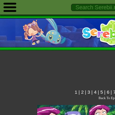
1
|
2
|
3
|
4
|
5
|
6
|
Back To Ep