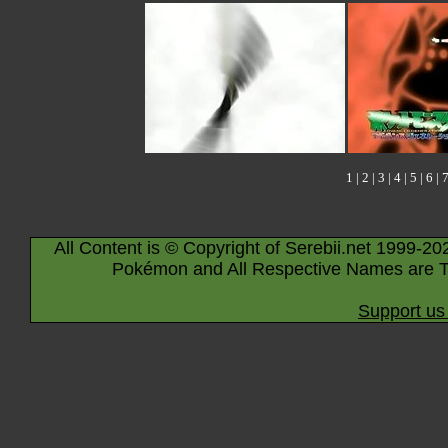
1
|
2
|
3
|
4
|
5
|
6
|
All Content is © Copyright of Serebii.net 1999-20
Pokémon and All Respective Names are T
Support us