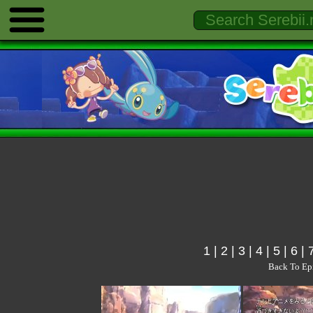
1
|
2
|
3
|
4
|
5
|
6
|
Back To Ep