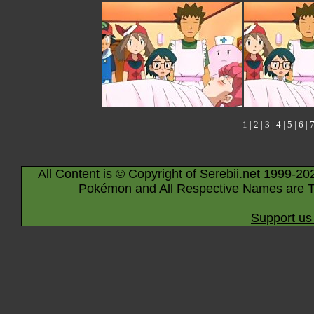
1
|
2
|
3
|
4
|
5
|
6
|
All Content is © Copyright of Serebii.net 1999-20
Pokémon and All Respective Names are T
Support us