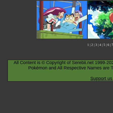
1
|
2
|
3
|
4
|
5
|
6
|
All Content is © Copyright of Serebii.net 1999-20
Pokémon and All Respective Names are T
Support us