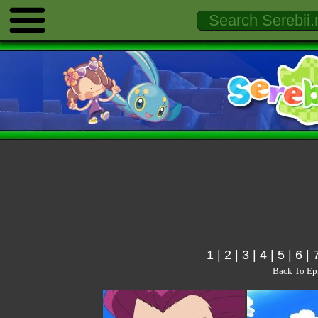
1
|
2
|
3
|
4
|
5
|
6
|
Back To Ep