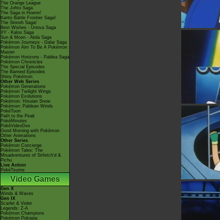
The Orange League
The Johto Saga
The Saga in Hoenn!
Kanto Battle Frontier Saga!
The Sinnoh Saga!
Best Wishes - Unova Saga
XY - Kalos Saga
Sun & Moon - Alola Saga
Pokémon Journeys - Galar Saga
Pokémon Aim To Be A Pokémon
Master
Pokémon Horizons - Paldea Saga
Pokémon Chronicles
The Special Episodes
The Banned Episodes
Shiny Pokémon
Other Web Series
Pokémon Generations
Pokémon Twilight Wings
Pokémon Evolutions
Pokémon: Hisuian Snow
Pokémon: Paldean Winds
PokéToon
Path to the Peak
PokéMinutes
PokéVideoDex
Good Morning with Pokémon
Other Animations
Other Series
Pokémon Concierge
Pokémon Tales: The
Misadventures of Sirfetch'd &
Pichu
Live Action
PokéTsume
Video Games
Gen X
Winds & Waves
Gen IX
Scarlet & Violet
Legends: Z-A
Pokémon Champions
Pokémon Pokopia