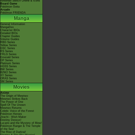
Nintendo Switch Online & Icons
Board Game
Pokémon Goita
Arcade
Pokémon FRIENDA
Manga
General Information
MangaDex
Character BIOs
Detailed BIOs
Chapter Guides
Volume Guides
RBG Series
Yellow Series
GSC Series
RS Series
FRLG Series
Emerald Series
DP Series
Platinum Series
HGSS Series
BW Series
B2W2 Series
XY Series
ORAS Series
SM Series
Movies
Anime
The Origin of Mewtwo
Mewtwo Strikes Back
The Power of One
Spell Of The Unown
Mewtwo Returns
Celebi: Voice of the Forest
Pokémon Heroes
Jirachi - Wish Maker
Destiny Deoxys!
Lucario and the Mystery of Mew!
Pokémon Ranger & The Temple
of the Sea!
The Rise of Darkrai!