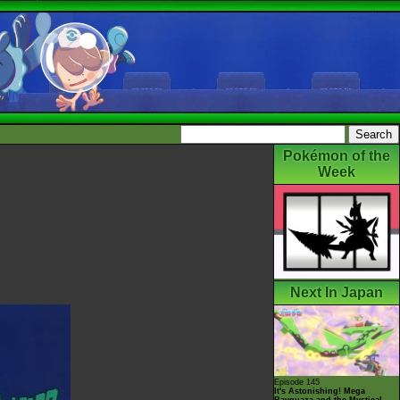
Pokémon of the
Week
Next In Japan
Episode 145
It's Astonishing! Mega
Rayquaza and the Mystical