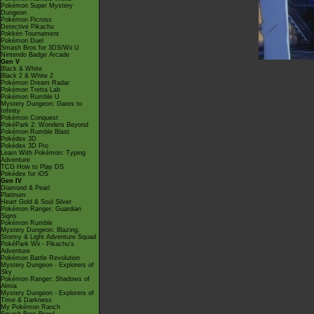
Pokémon Super Mystery
Dungeon
Pokémon Picross
Detective Pikachu
Pokkén Tournament
Pokémon Duel
Smash Bros for 3DS/Wii U
Nintendo Badge Arcade
Gen V
Black & White
Black 2 & White 2
Pokémon Dream Radar
Pokémon Tretta Lab
Pokémon Rumble U
Mystery Dungeon: Gates to
Infinity
Pokémon Conquest
PokéPark 2: Wonders Beyond
Pokémon Rumble Blast
Pokédex 3D
Pokédex 3D Pro
Learn With Pokémon: Typing
Adventure
TCG How to Play DS
Pokédex for iOS
Gen IV
Diamond & Pearl
Platinum
Heart Gold & Soul Silver
Pokémon Ranger: Guardian
Signs
Pokémon Rumble
Mystery Dungeon: Blazing,
Stormy & Light Adventure Squad
PokéPark Wii - Pikachu's
Adventure
Pokémon Battle Revolution
Mystery Dungeon - Explorers of
Sky
Pokémon Ranger: Shadows of
Almia
Mystery Dungeon - Explorers of
Time & Darkness
My Pokémon Ranch