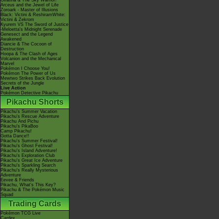
Giratina & The Sky Warrior!
Arceus and the Jewel of Life
Zoroark - Master of Illusions
Black: Victini & ReshiramWhite:
Victini & Zekrom
Kyurem VS The Sword of Justice
-Meloetta's Midnight Serenade
Genesect and the Legend
Awakened
Diancie & The Cocoon of
Destruction
Hoopa & The Clash of Ages
Volcanion and the Mechanical
Marvel
Pokémon I Choose You!
Pokémon The Power of Us
Mewtwo Strikes Back Evolution
Secrets of the Jungle
Live Action
Pokémon Detective Pikachu
Pikachu Shorts
Pikachu's Summer Vacation
Pikachu's Rescue Adventure
Pikachu And Pichu
Pikachu's PikaBoo
Camp Pikachu!
Gotta Dance!!
Pikachu's Summer Festival!
Pikachu's Ghost Festival!
Pikachu's Island Adventure!
Pikachu's Exploration Club
Pikachu's Great Ice Adventure
Pikachu's Sparkling Search
Pikachu's Really Mysterious
Adventure
Eevee & Friends
Pikachu, What's This Key?
Pikachu & The Pokémon Music
Squad
Trading Cards
Pokémon TCG Live
Cardex