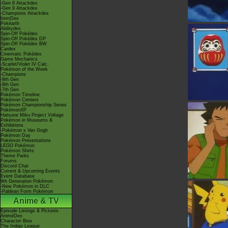
-Gen 8 Attackdex
-Gen 9 Attackdex
-Champions Attackdex
ItemDex
Pokéarth
Abilitydex
Spin-Off Pokédex
Spin-Off Pokédex DP
Spin-Off Pokédex BW
Cardex
Cinematic Pokédex
Game Mechanics
-Scarlet/Violet IV Calc.
Pokémon of the Week
-Champions
-9th Gen
-8th Gen
-7th Gen
Pokémon Timeline
Pokémon Centers
Pokémon Championship Series
PokémonXP
Hatsune Miku Project Voltage
Pokémon in Museums &
Exhibitions
-Pokémon x Van Gogh
Pokémon Day
Pokémon Presentations
LEGO Pokémon
Pokémon Shirts
Theme Parks
Forums
Discord Chat
Current & Upcoming Events
Event Database
9th Generation Pokémon
-New Pokémon in DLC
-Paldean Form Pokémon
Anime & TV
Episode Listings & Pictures
AniméDex
Character Bios
The Indigo League