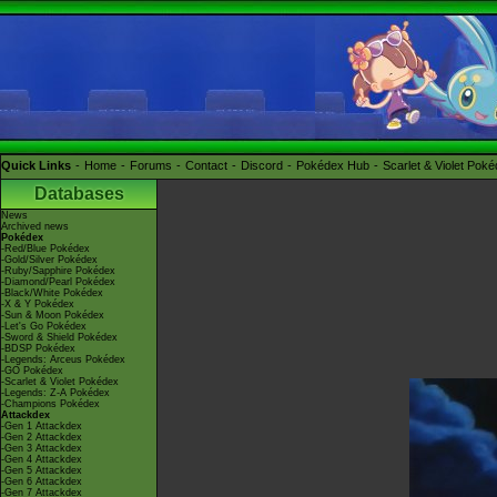
Quick Links
Home
Forums
Contact
Discord
Pokédex Hub
Scarlet & Violet Pok
Databases
News
Archived news
Pokédex
-Red/Blue Pokédex
-Gold/Silver Pokédex
-Ruby/Sapphire Pokédex
-Diamond/Pearl Pokédex
-Black/White Pokédex
-X & Y Pokédex
-Sun & Moon Pokédex
-Let's Go Pokédex
-Sword & Shield Pokédex
-BDSP Pokédex
-Legends: Arceus Pokédex
-GO Pokédex
-Scarlet & Violet Pokédex
-Legends: Z-A Pokédex
-Champions Pokédex
Attackdex
-Gen 1 Attackdex
-Gen 2 Attackdex
-Gen 3 Attackdex
-Gen 4 Attackdex
-Gen 5 Attackdex
-Gen 6 Attackdex
-Gen 7 Attackdex