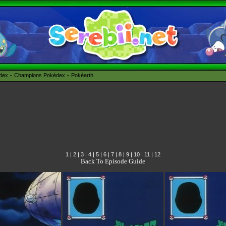
édex
Champions Pokédex
Pokéarth
1
|
2
|
3
|
4
|
5
|
6
|
7
|
8
|
9
|
10
|
11
|
12
Back To Episode Guide