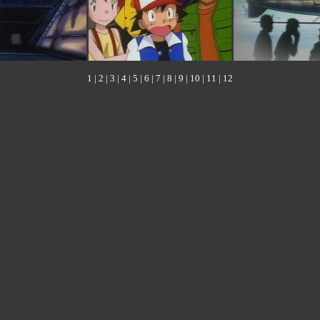
1
|
2
|
3
|
4
|
5
|
6
|
7
|
8
|
9
|
10
|
11
|
12