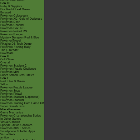
Smash Bros Brawl
Gen III
Ruby & Sapphire
Fire Red & Leaf Green
Emerald
Pokémon Colosseum
Pokémon XD: Gale of Darkness
Pokémon Dash
Pokémon Channel
Pokémon Box: RS
Pokémon Pinball RS
Pokémon Ranger
Mystery Dungeon Red & Blue
PokémonTrozei
Pikachu DS Tech Demo
PokéPark Fishing Rally
The E-Reader
PokéMate
Gen II
Gold/Silver
Crystal
Pokémon Stadium 2
Pokémon Puzzle Challenge
Pokémon Mini
Super Smash Bros. Melee
Gen I
Red, Blue & Green
Yellow
Pokémon Puzzle League
Pokémon Snap
Pokémon Pinball
Pokémon Stadium (Japanese)
Pokémon Stadium
Pokémon Trading Card Game GB
Super Smash Bros.
Miscellaneous
Game Mechanics
Pokémon Championship Series
In Other Games
Virtual Console
Special Edition Consoles
Pokémon 3DS Themes
Smartphone & Tablet Apps
Virtual Pets
amiibo