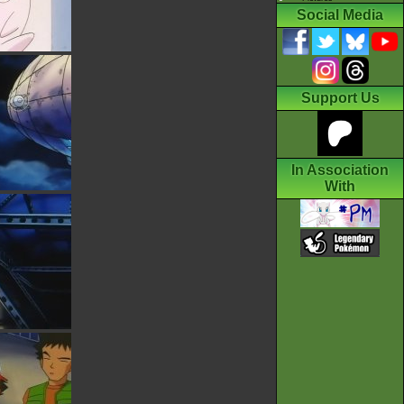
Social Media
Support Us
In Association
With