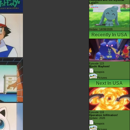
Land?!
Airdate: 14/08/2026
Recently In USA
Episode 123
Mochi Mayhem!
Synopsis
Pictures
Next In USA
Episode 124
Operation Infiltration!
Airdate: 2026
Synopsis
Pictures