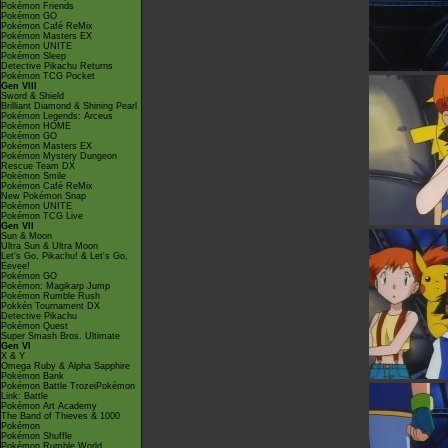
Pokémon Friends
Pokémon GO
Pokémon Café ReMix
Pokémon Masters EX
Pokémon UNITE
Pokémon Sleep
Detective Pikachu Returns
Pokémon TCG Pocket
Gen VIII
Sword & Shield
Brilliant Diamond & Shining Pearl
Pokémon Legends: Arceus
Pokémon HOME
Pokémon GO
Pokémon Masters EX
Pokémon Mystery Dungeon
Rescue Team DX
Pokémon Smile
Pokémon Café ReMix
New Pokémon Snap
Pokémon UNITE
Pokémon TCG Live
Gen VII
Sun & Moon
Ultra Sun & Ultra Moon
Let's Go, Pikachu! & Let's Go,
Eevee!
Pokémon GO
Pokémon: Magikarp Jump
Pokémon Rumble Rush
Pokkén Tournament DX
Detective Pikachu
Pokémon Quest
Super Smash Bros. Ultimate
Gen VI
X & Y
Omega Ruby & Alpha Sapphire
Pokémon Bank
Pokémon Battle TrozeiPokémon
Link: Battle
Pokémon Art Academy
The Band of Thieves & 1000
Pokémon
Pokémon Shuffle
Pokémon Rumble World