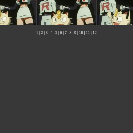
1
|
2
|
3
|
4
|
5
|
6
|
7
|
8
|
9
|
10
|
11
|
12