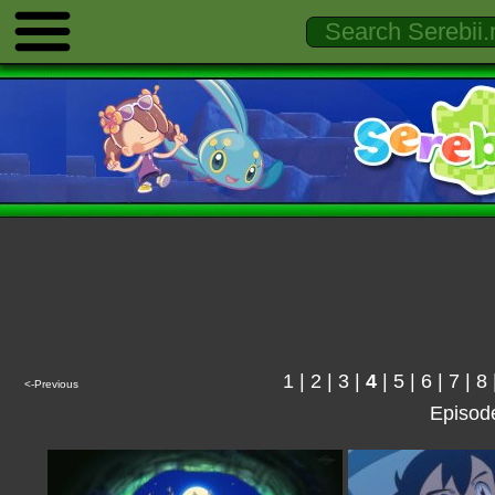
1
|
2
|
3
|
4
|
5
|
6
|
7
|
8
<-Previous
Episod