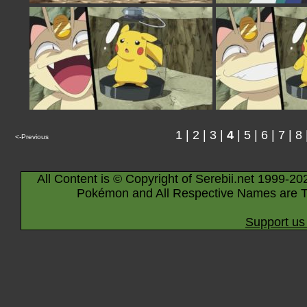
1
|
2
|
3
|
4
|
5
|
6
|
7
|
8
<-Previous
All Content is © Copyright of Serebii.net 1999-20
Pokémon and All Respective Names are T
Support us