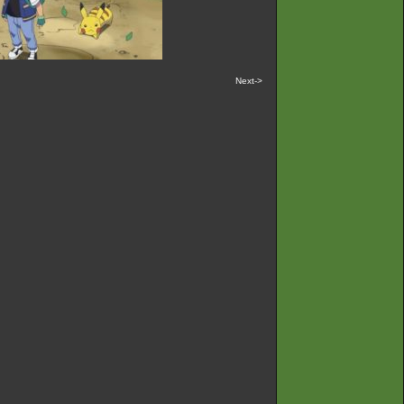
Next->