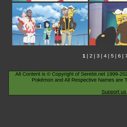
1
|
2
|
3
|
4
|
5
|
6
|
All Content is © Copyright of Serebii.net 1999-20
Pokémon and All Respective Names are T
Support us