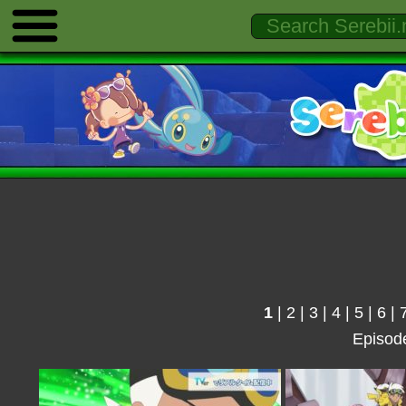
1
|
2
|
3
|
4
|
5
|
6
|
Episod