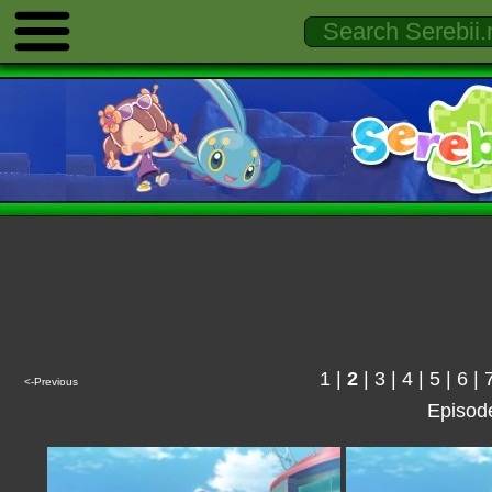
1
|
2
|
3
|
4
|
5
|
6
|
<-Previous
Episod