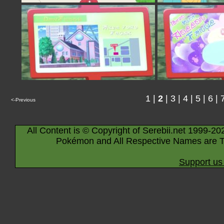
1
|
2
|
3
|
4
|
5
|
6
|
<-Previous
All Content is © Copyright of Serebii.net 1999-20
Pokémon and All Respective Names are T
Support us