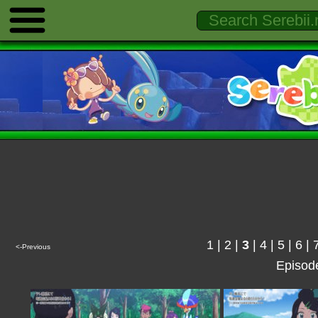
1
|
2
|
3
|
4
|
5
|
6
|
<-Previous
Episod