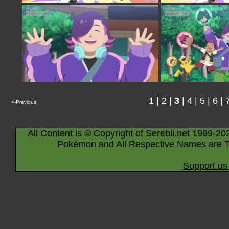
1
|
2
|
3
|
4
|
5
|
6
|
<-Previous
All Content is © Copyright of Serebii.net 1999-20
Pokémon and All Respective Names are T
Support us