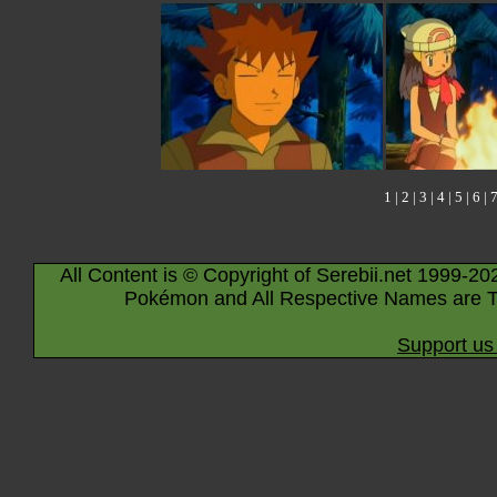
1
|
2
|
3
|
4
|
5
|
6
|
All Content is © Copyright of Serebii.net 1999-20
Pokémon and All Respective Names are T
Support us