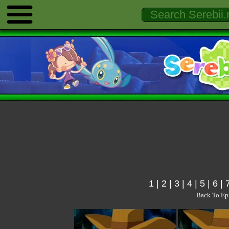
1
|
2
|
3
|
4
|
5
|
6
|
Back To Ep