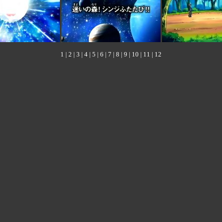
1
|
2
|
3
|
4
|
5
|
6
|
7
|
8
|
9
|
10
|
11
|
12