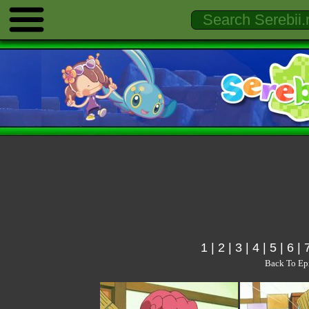
1
|
2
|
3
|
4
|
5
|
6
|
Back To Ep