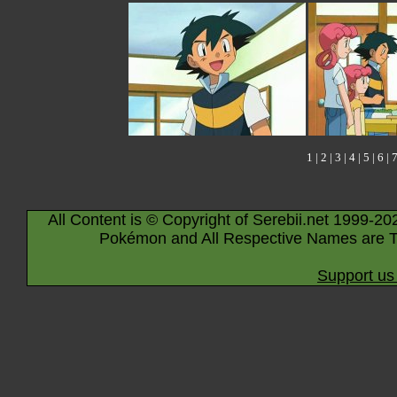
1
|
2
|
3
|
4
|
5
|
6
|
All Content is © Copyright of Serebii.net 1999-20
Pokémon and All Respective Names are T
Support us