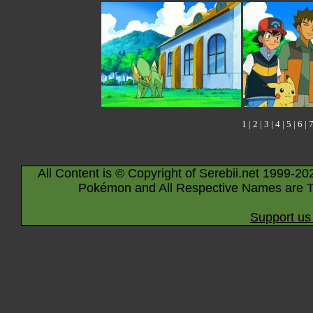
1
|
2
|
3
|
4
|
5
|
6
|
All Content is © Copyright of Serebii.net 1999-20
Pokémon and All Respective Names are T
Support us