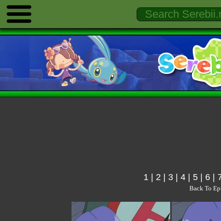
1
|
2
|
3
|
4
|
5
|
6
|
Back To Ep