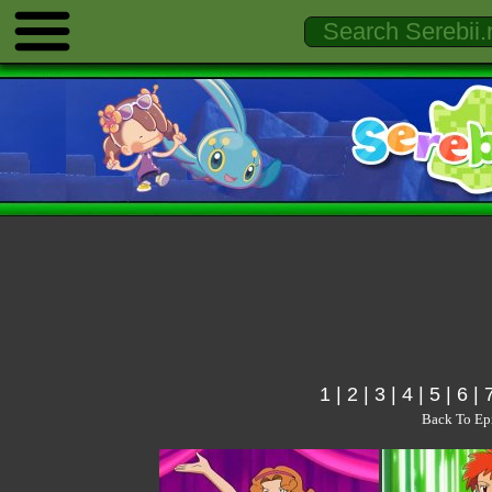
1
|
2
|
3
|
4
|
5
|
6
|
Back To Ep