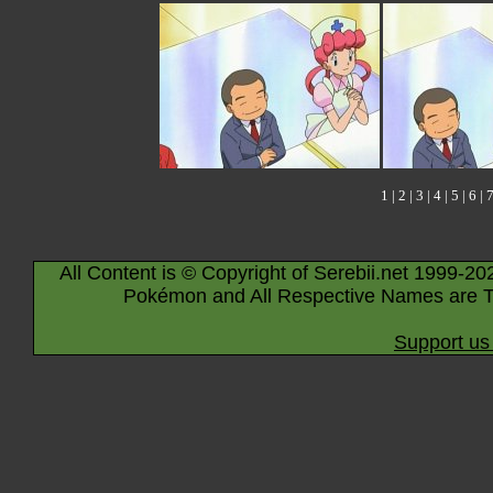
1
|
2
|
3
|
4
|
5
|
6
|
All Content is © Copyright of Serebii.net 1999-20
Pokémon and All Respective Names are T
Support us