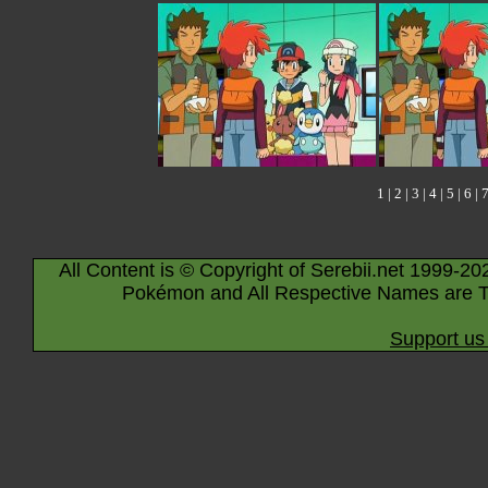
1
|
2
|
3
|
4
|
5
|
6
|
All Content is © Copyright of Serebii.net 1999-20
Pokémon and All Respective Names are T
Support us