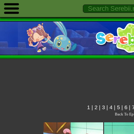
1
|
2
|
3
|
4
|
5
|
6
|
Back To Ep