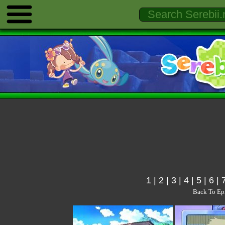
1
|
2
|
3
|
4
|
5
|
6
|
Back To Ep