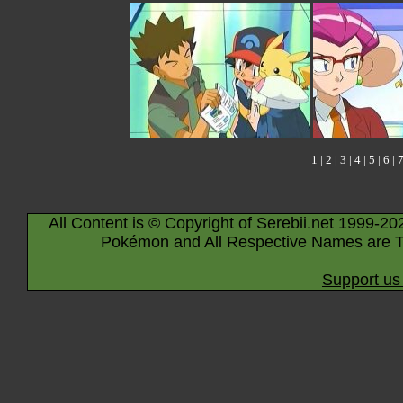
1
|
2
|
3
|
4
|
5
|
6
|
All Content is © Copyright of Serebii.net 1999-20
Pokémon and All Respective Names are T
Support us