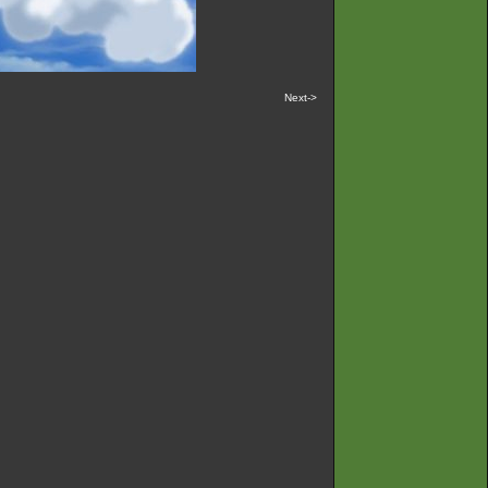
Next->