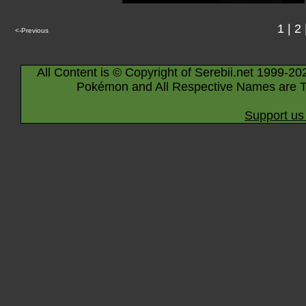
1
|
2
<-Previous
All Content is © Copyright of Serebii.net 1999-20
Pokémon and All Respective Names are T
Support us