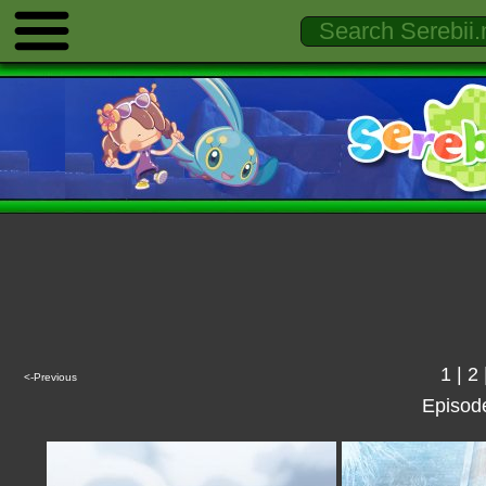
1
|
2
<-Previous
Episod