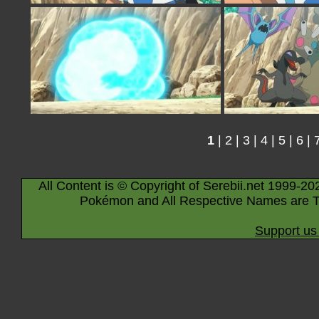
1
|
2
|
3
|
4
|
5
|
6
|
All Content is © Copyright of Serebii.net 1999-20
Pokémon and All Respective Names are T
Support us