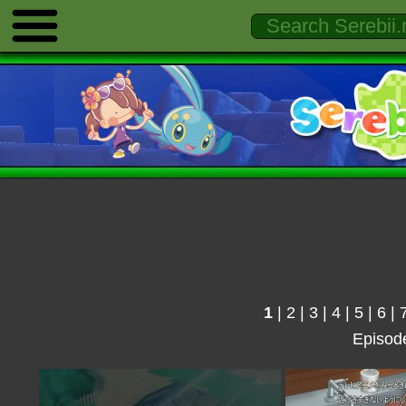
1
|
2
|
3
|
4
|
5
|
6
|
Episod