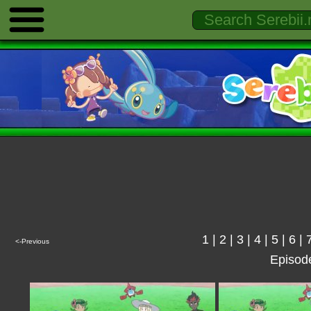
1
|
2
|
3
|
4
|
5
|
6
|
<-Previous
Episod