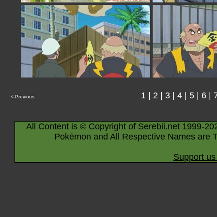
1
|
2
|
3
|
4
|
5
|
6
|
<-Previous
All Content is © Copyright of Serebii.net 1999-20
Pokémon and All Respective Names are T
Support us