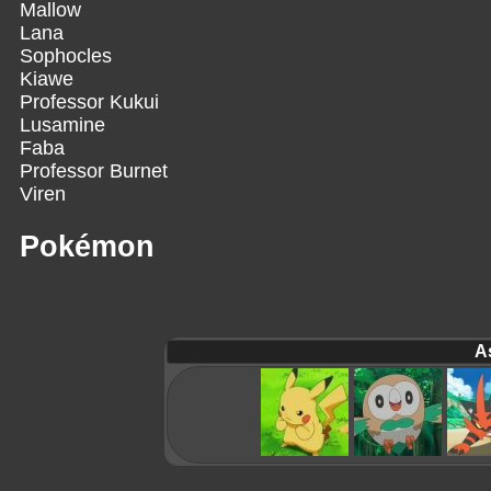
Mallow
Lana
Sophocles
Kiawe
Professor Kukui
Lusamine
Faba
Professor Burnet
Viren
Pokémon
A