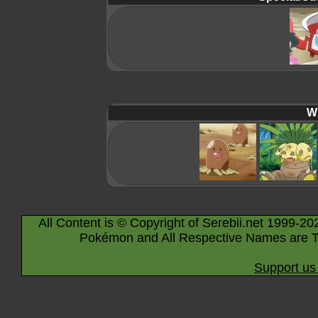
Wi
All Content is © Copyright of Serebii.net 1999-20
Pokémon and All Respective Names are T
Support us