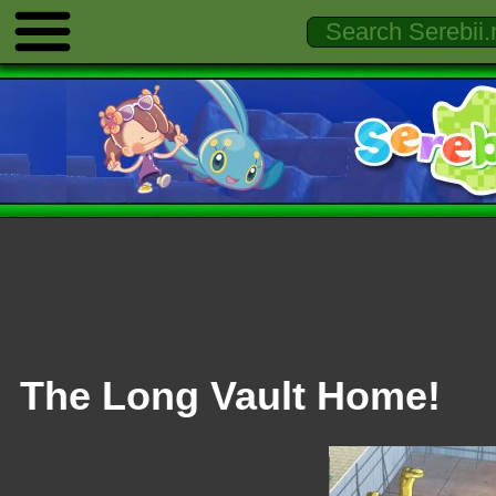
The Long Vault Home!