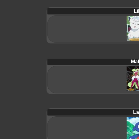
Lil
Mal
La