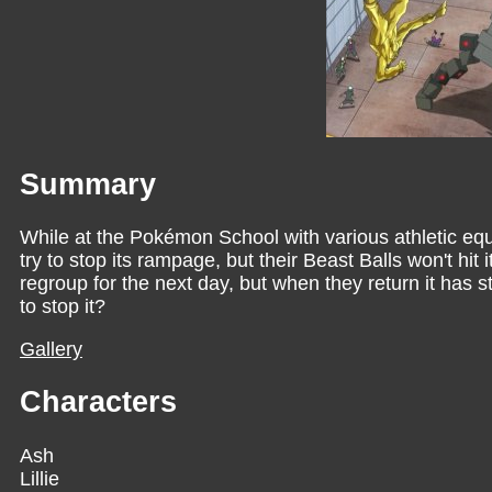
Summary
While at the Pokémon School with various athletic e
try to stop its rampage, but their Beast Balls won't hit 
regroup for the next day, but when they return it has s
to stop it?
Gallery
Characters
Ash
Lillie