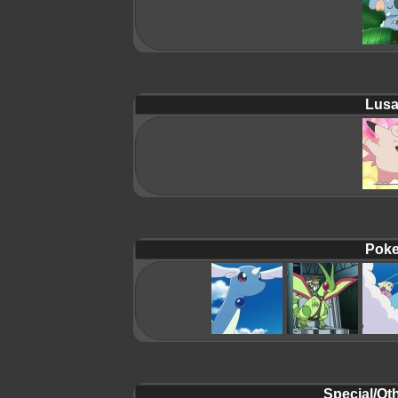
Lusa
Poke
Special/Oth