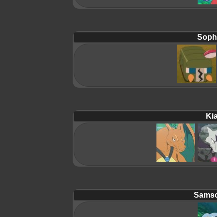
Soph
Ki
Samso