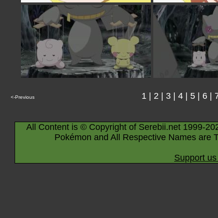
1
|
2
|
3
|
4
|
5
|
6
|
<-Previous
All Content is © Copyright of Serebii.net 1999-20
Pokémon and All Respective Names are T
Support us