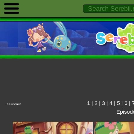
1
|
2
|
3
|
4
|
5
|
6
|
<-Previous
Episod