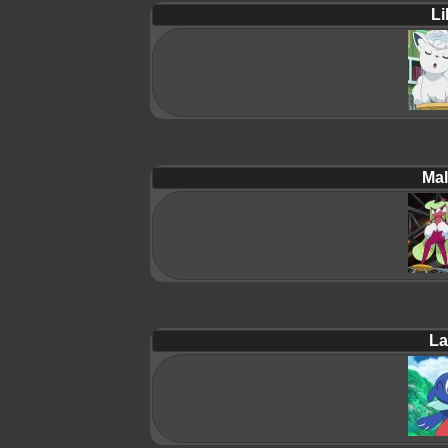
Lil
Mal
La