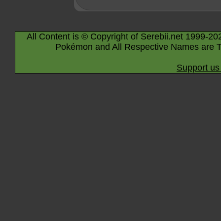
All Content is © Copyright of Serebii.net 1999-20
Pokémon and All Respective Names are T
Support us