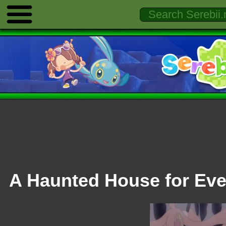
A Haunted House for Eve