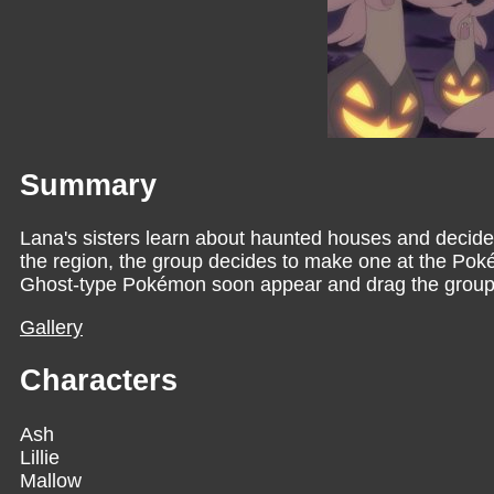
Summary
Lana's sisters learn about haunted houses and decide 
the region, the group decides to make one at the Pok
Ghost-type Pokémon soon appear and drag the group in
Gallery
Characters
Ash
Lillie
Mallow