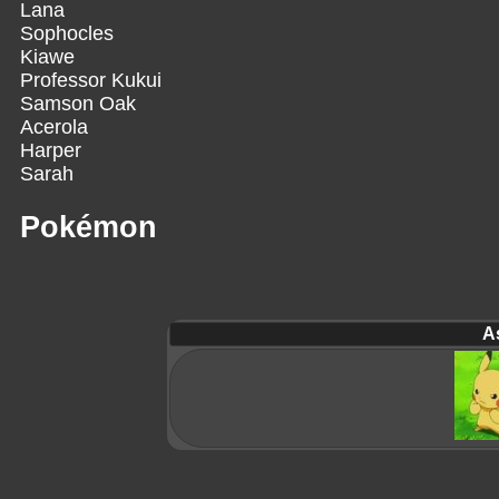
Lana
Sophocles
Kiawe
Professor Kukui
Samson Oak
Acerola
Harper
Sarah
Pokémon
A