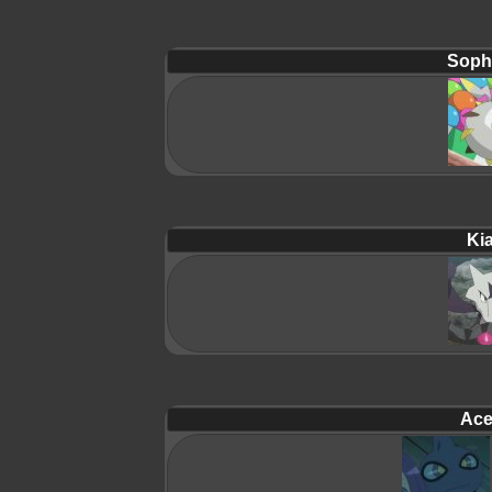
Soph
Ki
Ace