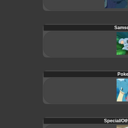
Samso
Poke
Special/Oth