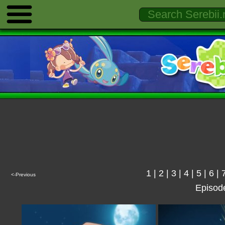
1
|
2
|
3
|
4
|
5
|
6
|
<-Previous
Episod