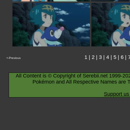
1
|
2
|
3
|
4
|
5
|
6
|
<-Previous
All Content is © Copyright of Serebii.net 1999-20
Pokémon and All Respective Names are T
Support us