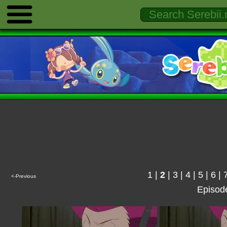
1
|
2
|
3
|
4
|
5
|
6
|
<-Previous
Episod