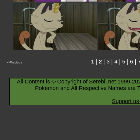
1
|
2
|
3
|
4
|
5
|
6
|
<-Previous
All Content is © Copyright of Serebii.net 1999-20
Pokémon and All Respective Names are T
Support us