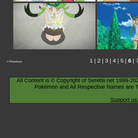
1
|
2
|
3
|
4
|
5
|
6
|
<-Previous
All Content is © Copyright of Serebii.net 1999-20
Pokémon and All Respective Names are T
Support us