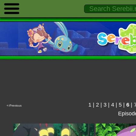
1
|
2
|
3
|
4
|
5
|
6
|
<-Previous
Episod