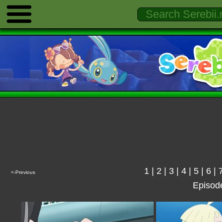
1
|
2
|
3
|
4
|
5
|
6
|
<-Previous
Episod