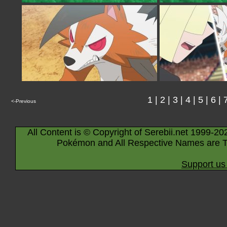
1
|
2
|
3
|
4
|
5
|
6
|
<-Previous
All Content is © Copyright of Serebii.net 1999-20
Pokémon and All Respective Names are T
Support us