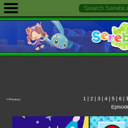
1
|
2
|
3
|
4
|
5
|
6
|
<-Previous
Episod