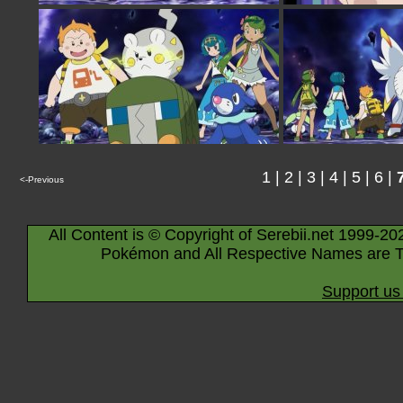
1
|
2
|
3
|
4
|
5
|
6
|
<-Previous
All Content is © Copyright of Serebii.net 1999-20
Pokémon and All Respective Names are T
Support us