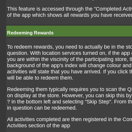
This feature is accessed through the "Completed Activ
of the app which shows all rewards you have receive
Redeeming Rewards
To redeem rewards, you need to actually be in the sto
question. With location services turned on, if the app 
you are within the viscinity of the participating store, 
background of the app's index will change colour and 
activities will state that you have arrived. If you click
will be able to redeem them.
Redeeming them typically requires you to scan the Q
on display at the store. However, you can skip this by
? in the bottom left and selecting "Skip Step". From t
in question can be redeemed.
All activities completed are then registered in the C
Actvities section of the app