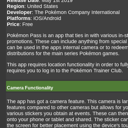
Release Date
: May 1st 2019
Region
: United States
Developer
: The Pokémon Company International
Platforms
: iOS/Android
Price
: Free
Pokémon Pass is an app that ties in with various in-s
promotions. These can include anything from special 
can be used in the apps internal camera or to redee
distributions for the main series Pokémon games.
This app requires location functionality in order to full
requires you to log in to the Pokémon Trainer Club.
Camera Functionality
The app has got a camera feature. This camera is larg
features compared to other cameras but allows for yo
various stickers you obtain at events. These can the
onto your phone or tablet and shared. The sticker c
the screen for better placement using the device's to