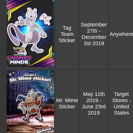
September
Tag
27th -
Team
Anywher
December
Sticker
3st 2019
May 11th
Target
Mr. Mime
2019 -
Stores -
Sticker
June 23rd
United
2019
States