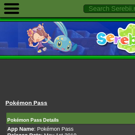
Pokémon Pass
Pokémon Pass Details
App Name
: Pokémon Pass