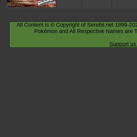
All Content is © Copyright of Serebii.net 1999-20
Pokémon and All Respective Names are T
Support us