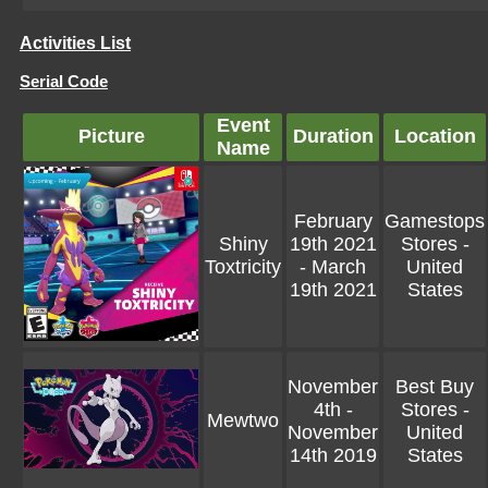
Activities List
Serial Code
Event
Picture
Duration
Location
Name
February
Gamestops
Shiny
19th 2021
Stores -
Toxtricity
- March
United
19th 2021
States
November
Best Buy
4th -
Stores -
Mewtwo
November
United
14th 2019
States