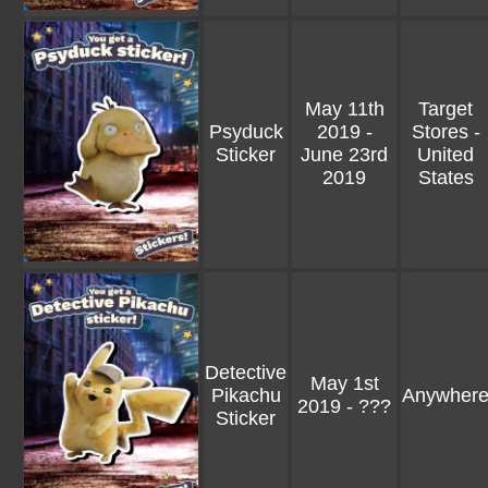
May 11th
Target
Psyduck
2019 -
Stores -
Sticker
June 23rd
United
2019
States
Detective
May 1st
Pikachu
Anywher
2019 - ???
Sticker