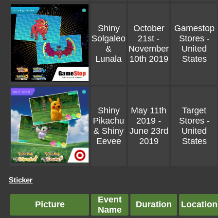
Shiny
October
Gamestop
Solgaleo
21st -
Stores -
&
November
United
Lunala
10th 2019
States
Shiny
May 11th
Target
Pikachu
2019 -
Stores -
& Shiny
June 23rd
United
Eevee
2019
States
Sticker
Event
Picture
Duration
Location
Name