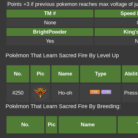
Points +3 if previous pokemon reaches max voltage of j
TM #
Speed P
None
BrightPowder
King'
Yes
N
Pokémon That Learn Sacred Fire By Level Up
No.
Pic
Name
Type
Abilit
#250
Ho-oh
Press
Pokémon That Learn Sacred Fire By Breeding:
No.
Pic
Name