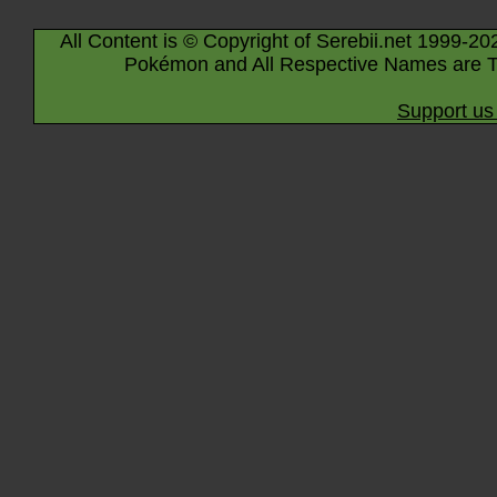
All Content is © Copyright of Serebii.net 1999-20
Pokémon and All Respective Names are T
Support us