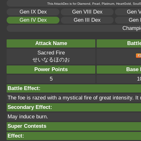
This AttackDex is for Diamond, Pearl, Platinum, HeartGold, SoulSi
Gen IX Dex
Gen VIII Dex
Gen V
Gen IV Dex
Gen III Dex
Gen 
Champi
Attack Name
Battl
Sacred Fire
せいなるほのお
Power Points
Base 
5
1
Battle Effect:
The foe is razed with a mystical fire of great intensity. I
Secondary Effect:
May induce burn.
Super Contests
Effect: