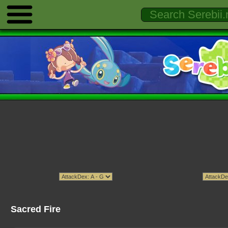
Sacred Fire