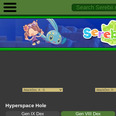
Hyperspace Hole
Gen IX Dex
Gen VIII Dex