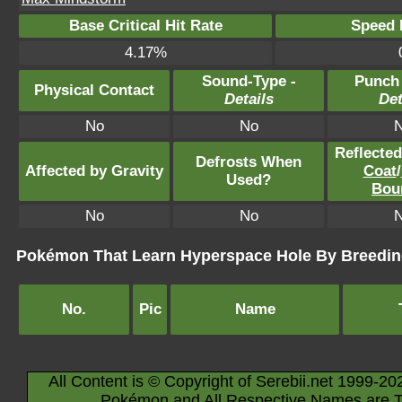
Base Critical Hit Rate
Speed P
4.17%
Sound-Type -
Punch
Physical Contact
Details
Det
No
No
Reflecte
Defrosts When
Affected by Gravity
Coat
/
Used?
Bou
No
No
Pokémon That Learn Hyperspace Hole By Breedi
No.
Pic
Name
All Content is © Copyright of Serebii.net 1999-20
Pokémon and All Respective Names are T