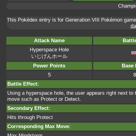
Champi
This Pokédex entry is for Generation VIII Pokémon gam
da
Attack Name
Battl
Hyperspace Hole
いじげんホール
Power Points
Base 
5
8
Battle Effect:
Using a hyperspace hole, the user appears right next to th
move such as Protect or Detect.
Secondary Effect:
Hits through Protect
Corresponding Max Move:
Max Mindstorm