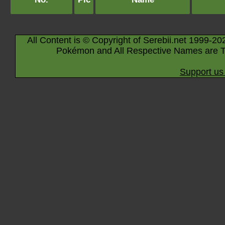
All Content is © Copyright of Serebii.net 1999-20
Pokémon and All Respective Names are T
Support us