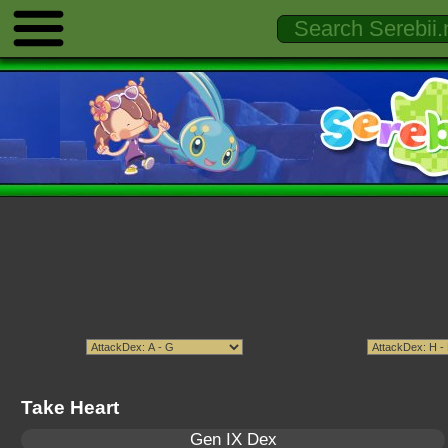
Take Heart
Gen IX Dex