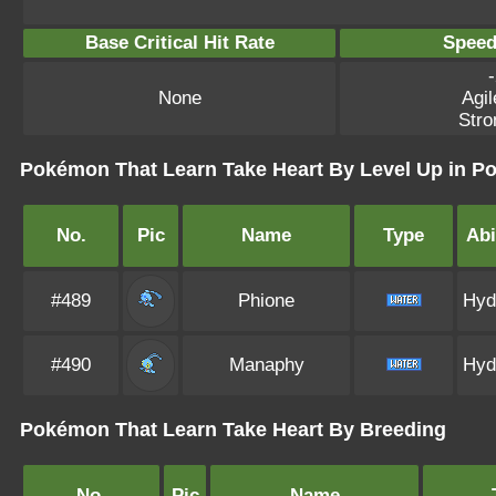
Base Critical Hit Rate
Speed
-
None
Agil
Stro
Pokémon That Learn Take Heart By Level Up in 
No.
Pic
Name
Type
Abi
#489
Phione
Hyd
#490
Manaphy
Hyd
Pokémon That Learn Take Heart By Breeding
No.
Pic
Name