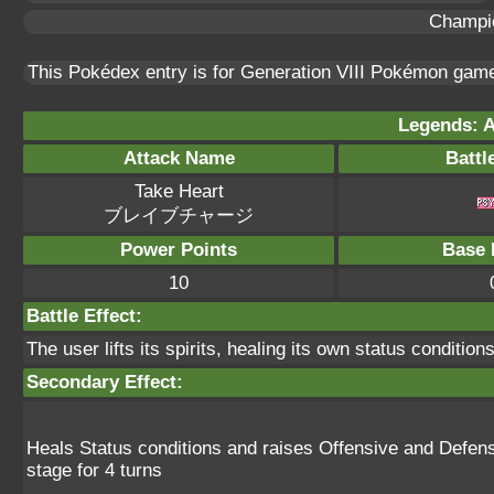
Champi
This Pokédex entry is for Generation VIII Pokémon ga
Legends: A
Attack Name
Battl
Take Heart
ブレイブチャージ
Power Points
Base 
10
Battle Effect:
The user lifts its spirits, healing its own status conditio
Secondary Effect:
Heals Status conditions and raises Offensive and Defens
stage for 4 turns