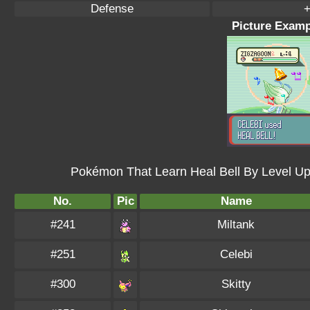
Defense
+
Picture Exampl
Pokémon That Learn Heal Bell By Level U
No.
Pic
Name
#241
Miltank
#251
Celebi
#300
Skitty