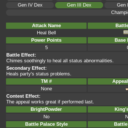
Gen IV Dex
Gen III Dex
Gen 
Champi
Attack Name
Battl
Heal Bell
Power Points
Base 
5
Battle Effect:
Chimes soothingly to heal all status abnormalities.
Secondary Effect:
Heals party's status problems.
TM #
Appeal
None
Contest Effect:
The appeal works great if performed last.
BrightPowder
King'
No
N
Battle Palace Style
Battle