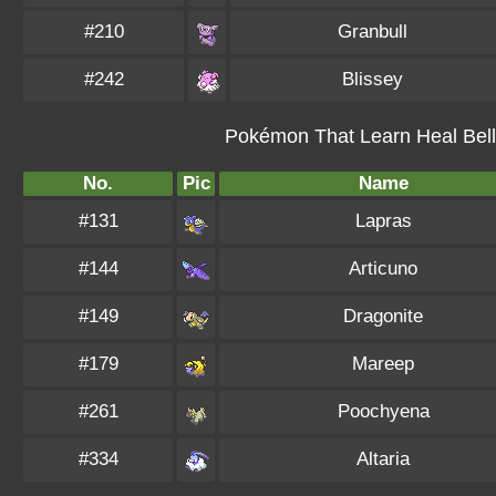
#210
Granbull
#242
Blissey
Pokémon That Learn Heal Bell 
No.
Pic
Name
#131
Lapras
#144
Articuno
#149
Dragonite
#179
Mareep
#261
Poochyena
#334
Altaria