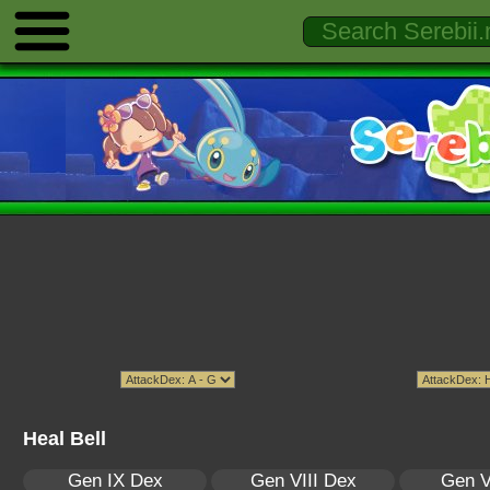
Heal Bell
Gen IX Dex
Gen VIII Dex
Gen V