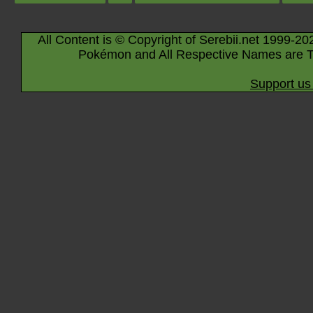
All Content is © Copyright of Serebii.net 1999-20
Pokémon and All Respective Names are T
Support us