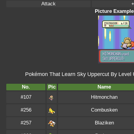
Attack
+
Picture Example
Pokémon That Learn Sky Uppercut By Level 
No.
Pic
Name
#107
Hitmonchan
#256
Combusken
#257
Blaziken