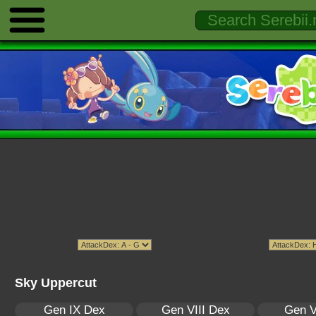
Sky Uppercut
Gen IX Dex
Gen VIII Dex
Gen V