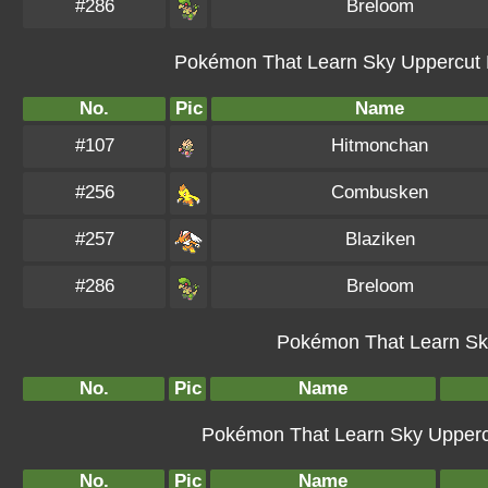
#286
Breloom
Pokémon That Learn Sky Uppercut B
No.
Pic
Name
#107
Hitmonchan
#256
Combusken
#257
Blaziken
#286
Breloom
Pokémon That Learn Sky
No.
Pic
Name
Pokémon That Learn Sky Uppercut
No.
Pic
Name