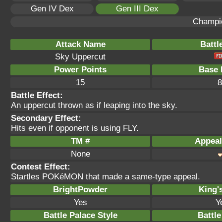
Gen IV Dex
Gen III Dex
Champi
Attack Name
Battl
Sky Uppercut
Power Points
Base 
15
8
Battle Effect:
An uppercut thrown as if leaping into the sky.
Secondary Effect:
Hits even if opponent is using FLY.
TM #
Appeal
None
Contest Effect:
Startles POKéMON that made a same-type appeal.
BrightPowder
King'
Yes
Y
Battle Palace Style
Battle