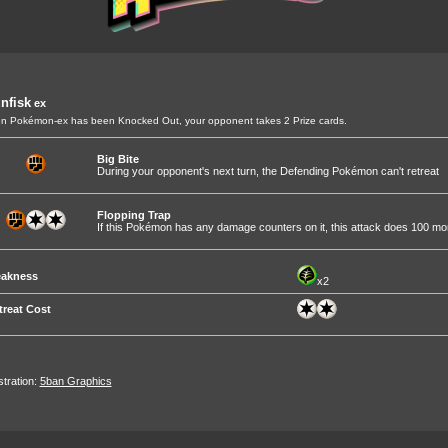
nfisk
ex
 Pokémon-ex has been Knocked Out, your opponent takes 2 Prize cards.
Big Bite
During your opponent's next turn, the Defending Pokémon can't retreat
Flopping Trap
If this Pokémon has any damage counters on it, this attack does 100 m
akness
x2
treat Cost
ustration:
5ban Graphics