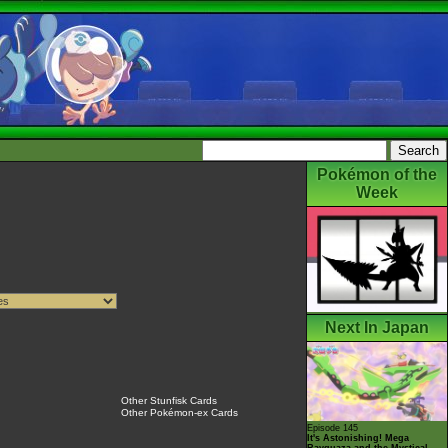
Pokémon of the
Week
Next In Japan
Other Stunfisk Cards
Other Pokémon-ex Cards
Episode 145
It's Astonishing! Mega
Rayquaza and the Mystical