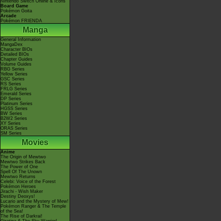
Nintendo Switch Online & Icons
Board Game
Pokémon Goita
Arcade
Pokémon FRIENDA
Manga
General Information
MangaDex
Character BIOs
Detailed BIOs
Chapter Guides
Volume Guides
RBG Series
Yellow Series
GSC Series
RS Series
FRLG Series
Emerald Series
DP Series
Platinum Series
HGSS Series
BW Series
B2W2 Series
XY Series
ORAS Series
SM Series
Movies
Anime
The Origin of Mewtwo
Mewtwo Strikes Back
The Power of One
Spell Of The Unown
Mewtwo Returns
Celebi: Voice of the Forest
Pokémon Heroes
Jirachi - Wish Maker
Destiny Deoxys!
Lucario and the Mystery of Mew!
Pokémon Ranger & The Temple
of the Sea!
The Rise of Darkrai!