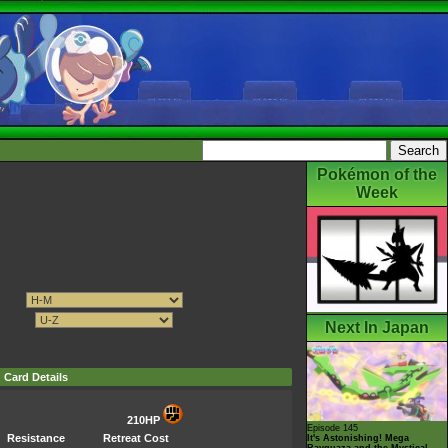
Pokémon of the
Week
Next In Japan
Card Details
210HP
Episode 145
Resistance
Retreat Cost
It's Astonishing! Mega
Rayquaza and the Mystical