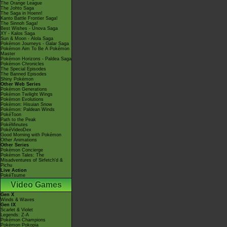
The Orange League
The Johto Saga
The Saga in Hoenn!
Kanto Battle Frontier Saga!
The Sinnoh Saga!
Best Wishes - Unova Saga
XY - Kalos Saga
Sun & Moon - Alola Saga
Pokémon Journeys - Galar Saga
Pokémon Aim To Be A Pokémon
Master
Pokémon Horizons - Paldea Saga
Pokémon Chronicles
The Special Episodes
The Banned Episodes
Shiny Pokémon
Other Web Series
Pokémon Generations
Pokémon Twilight Wings
Pokémon Evolutions
Pokémon: Hisuian Snow
Pokémon: Paldean Winds
PokéToon
Path to the Peak
PokéMinutes
PokéVideoDex
Good Morning with Pokémon
Other Animations
Other Series
Pokémon Concierge
Pokémon Tales: The
Misadventures of Sirfetch'd &
Pichu
Live Action
PokéTsume
Video Games
Gen X
Winds & Waves
Gen IX
Scarlet & Violet
Legends: Z-A
Pokémon Champions
Pokémon Pokopia