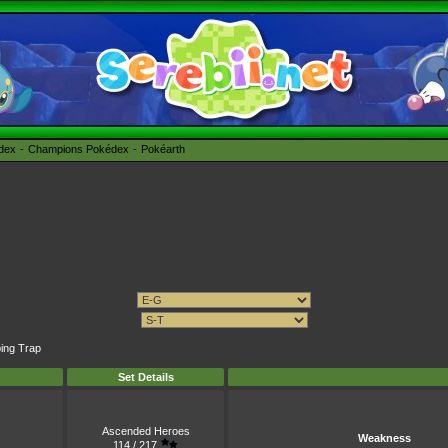
édex
Champions Pokédex
Pokéarth
ping Trap
Set Details
Ascended Heroes
Weakness
114 / 217