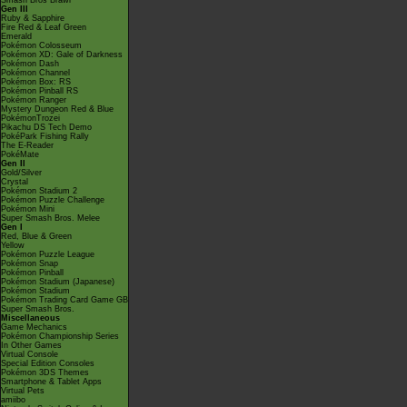
Smash Bros Brawl
Gen III
Ruby & Sapphire
Fire Red & Leaf Green
Emerald
Pokémon Colosseum
Pokémon XD: Gale of Darkness
Pokémon Dash
Pokémon Channel
Pokémon Box: RS
Pokémon Pinball RS
Pokémon Ranger
Mystery Dungeon Red & Blue
PokémonTrozei
Pikachu DS Tech Demo
PokéPark Fishing Rally
The E-Reader
PokéMate
Gen II
Gold/Silver
Crystal
Pokémon Stadium 2
Pokémon Puzzle Challenge
Pokémon Mini
Super Smash Bros. Melee
Gen I
Red, Blue & Green
Yellow
Pokémon Puzzle League
Pokémon Snap
Pokémon Pinball
Pokémon Stadium (Japanese)
Pokémon Stadium
Pokémon Trading Card Game GB
Super Smash Bros.
Miscellaneous
Game Mechanics
Pokémon Championship Series
In Other Games
Virtual Console
Special Edition Consoles
Pokémon 3DS Themes
Smartphone & Tablet Apps
Virtual Pets
amiibo