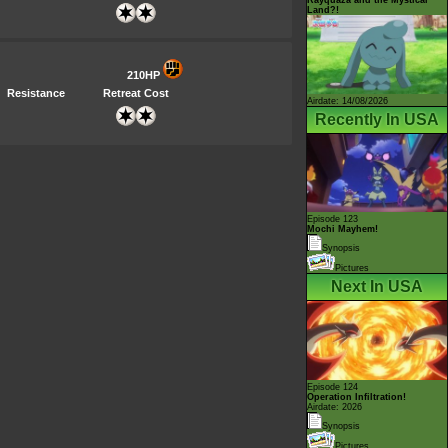
Land?!
210HP
Resistance
Retreat Cost
Airdate: 14/08/2026
Recently In USA
Episode 123
Mochi Mayhem!
Synopsis
Pictures
Next In USA
Episode 124
Operation Infiltration!
Airdate: 2026
Synopsis
Pictures