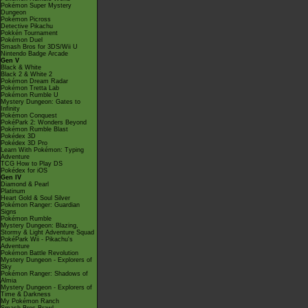
Pokémon Super Mystery
Dungeon
Pokémon Picross
Detective Pikachu
Pokkén Tournament
Pokémon Duel
Smash Bros for 3DS/Wii U
Nintendo Badge Arcade
Gen V
Black & White
Black 2 & White 2
Pokémon Dream Radar
Pokémon Tretta Lab
Pokémon Rumble U
Mystery Dungeon: Gates to
Infinity
Pokémon Conquest
PokéPark 2: Wonders Beyond
Pokémon Rumble Blast
Pokédex 3D
Pokédex 3D Pro
Learn With Pokémon: Typing
Adventure
TCG How to Play DS
Pokédex for iOS
Gen IV
Diamond & Pearl
Platinum
Heart Gold & Soul Silver
Pokémon Ranger: Guardian
Signs
Pokémon Rumble
Mystery Dungeon: Blazing,
Stormy & Light Adventure Squad
PokéPark Wii - Pikachu's
Adventure
Pokémon Battle Revolution
Mystery Dungeon - Explorers of
Sky
Pokémon Ranger: Shadows of
Almia
Mystery Dungeon - Explorers of
Time & Darkness
My Pokémon Ranch