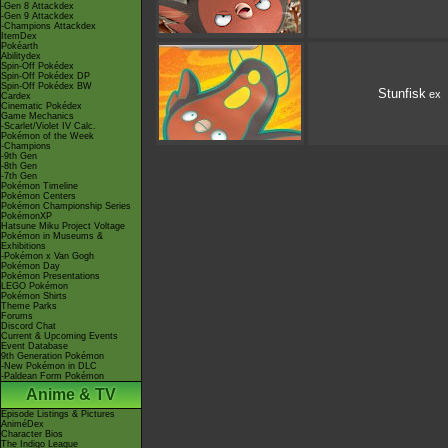
-Gen 8 Attackdex
-Gen 9 Attackdex
-Champions Attackdex
ItemDex
Pokéarth
Abilitydex
Spin-Off Pokédex
Spin-Off Pokédex DP
Spin-Off Pokédex BW
Stunfisk
ex
Cardex
Cinematic Pokédex
Game Mechanics
-Scarlet/Violet IV Calc.
Pokémon of the Week
-Champions
-9th Gen
-8th Gen
-7th Gen
Pokémon Timeline
Pokémon Centers
Pokémon Championship Series
PokémonXP
Hatsune Miku Project Voltage
Pokémon in Museums &
Exhibitions
-Pokémon x Van Gogh
Pokémon Day
Pokémon Presentations
LEGO Pokémon
Pokémon Shirts
Theme Parks
Forums
Discord Chat
Current & Upcoming Events
Event Database
9th Generation Pokémon
-New Pokémon in DLC
-Paldean Form Pokémon
Anime & TV
Episode Listings & Pictures
AniméDex
Character Bios
The Indigo League