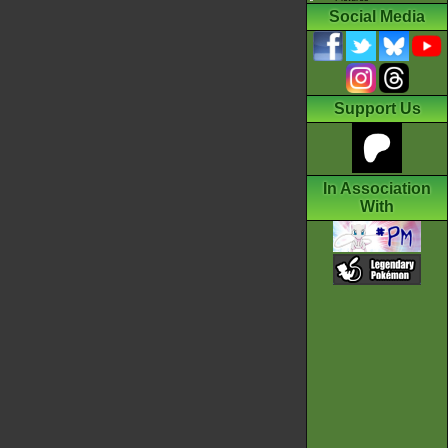
Social Media
Support Us
In Association
With