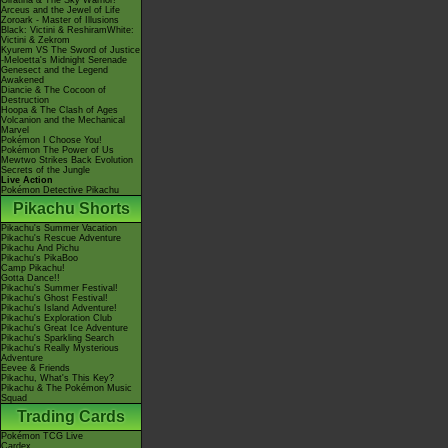
Giratina & The Sky Warrior!
Arceus and the Jewel of Life
Zoroark - Master of Illusions
Black: Victini & ReshiramWhite:
Victini & Zekrom
Kyurem VS The Sword of Justice
-Meloetta's Midnight Serenade
Genesect and the Legend
Awakened
Diancie & The Cocoon of
Destruction
Hoopa & The Clash of Ages
Volcanion and the Mechanical
Marvel
Pokémon I Choose You!
Pokémon The Power of Us
Mewtwo Strikes Back Evolution
Secrets of the Jungle
Live Action
Pokémon Detective Pikachu
Pikachu Shorts
Pikachu's Summer Vacation
Pikachu's Rescue Adventure
Pikachu And Pichu
Pikachu's PikaBoo
Camp Pikachu!
Gotta Dance!!
Pikachu's Summer Festival!
Pikachu's Ghost Festival!
Pikachu's Island Adventure!
Pikachu's Exploration Club
Pikachu's Great Ice Adventure
Pikachu's Sparkling Search
Pikachu's Really Mysterious
Adventure
Eevee & Friends
Pikachu, What's This Key?
Pikachu & The Pokémon Music
Squad
Trading Cards
Pokémon TCG Live
Cardex