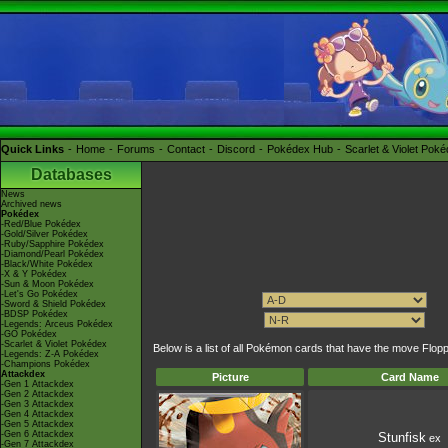
Quick Links
Home
Forums
Contact
Discord
Pokédex Hub
Scarlet & Violet Pok
Databases
News
Archived news
Pokédex
-Red/Blue Pokédex
-Gold/Silver Pokédex
-Ruby/Sapphire Pokédex
-Diamond/Pearl Pokédex
-Black/White Pokédex
-X & Y Pokédex
-Sun & Moon Pokédex
-Let's Go Pokédex
-Sword & Shield Pokédex
-BDSP Pokédex
-Legends: Arceus Pokédex
-GO Pokédex
-Scarlet & Violet Pokédex
Below is a list of all Pokémon cards that have the move Flop
-Legends: Z-A Pokédex
-Champions Pokédex
Attackdex
Picture
Card Name
-Gen 1 Attackdex
-Gen 2 Attackdex
-Gen 3 Attackdex
-Gen 4 Attackdex
-Gen 5 Attackdex
-Gen 6 Attackdex
Stunfisk
ex
-Gen 7 Attackdex