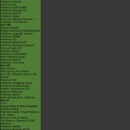
Pokémon Friends
Pokémon GO
Pokémon Café ReMix
Pokémon Masters EX
Pokémon UNITE
Pokémon Sleep
Detective Pikachu Returns
Pokémon TCG Pocket
Gen VIII
Sword & Shield
Brilliant Diamond & Shining Pearl
Pokémon Legends: Arceus
Pokémon HOME
Pokémon GO
Pokémon Masters EX
Pokémon Mystery Dungeon
Rescue Team DX
Pokémon Smile
Pokémon Café ReMix
New Pokémon Snap
Pokémon UNITE
Pokémon TCG Live
Gen VII
Sun & Moon
Ultra Sun & Ultra Moon
Let's Go, Pikachu! & Let's Go,
Eevee!
Pokémon GO
Pokémon: Magikarp Jump
Pokémon Rumble Rush
Pokkén Tournament DX
Detective Pikachu
Pokémon Quest
Super Smash Bros. Ultimate
Gen VI
X & Y
Omega Ruby & Alpha Sapphire
Pokémon Bank
Pokémon Battle TrozeiPokémon
Link: Battle
Pokémon Art Academy
The Band of Thieves & 1000
Pokémon
Pokémon Shuffle
Pokémon Rumble World