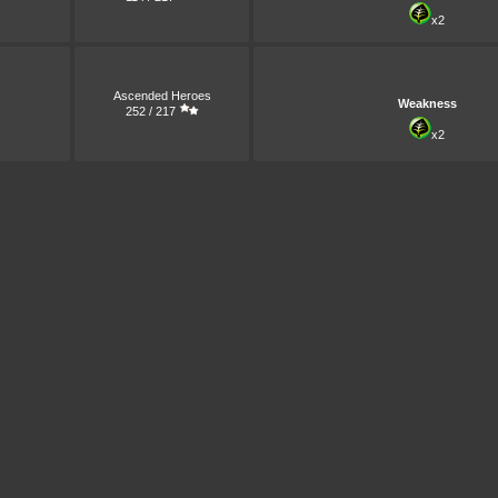
x2
Ascended Heroes
Weakness
252 / 217
x2