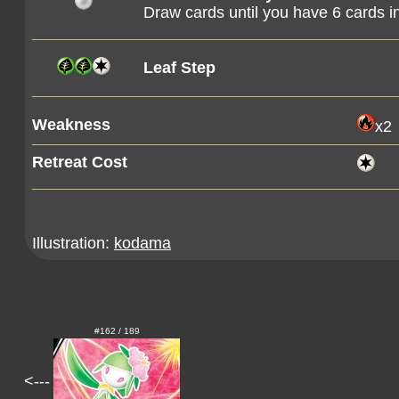
Draw cards until you have 6 cards i
Leaf Step
Weakness
x2
Retreat Cost
Illustration:
kodama
#162 / 189
<---