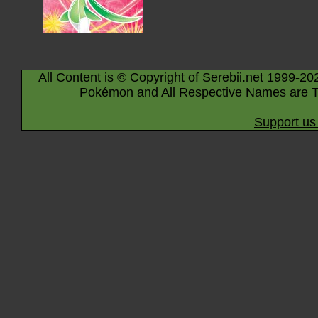
All Content is © Copyright of Serebii.net 1999-20
Pokémon and All Respective Names are T
Support us