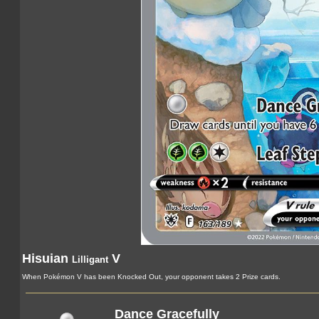
Hisuian
V
Lilligant
When Pokémon V has been Knocked Out, your opponent takes 2 Prize cards.
Dance Gracefully