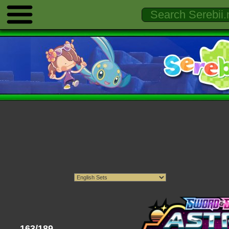
163/189