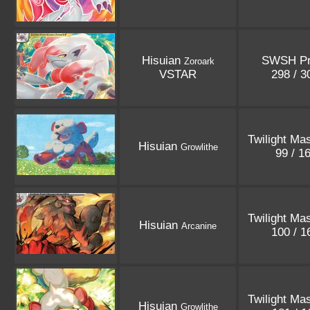
Hisuian
SWSH P
Zoroark
VSTAR
298 / 
Twilight Ma
Hisuian
Growlithe
99 / 1
Twilight Ma
Hisuian
Arcanine
100 / 
Twilight Ma
Hisuian
Growlithe