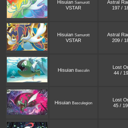
Hisuian
Astral Ra
Samurott
VSTAR
197 / 
Hisuian
Astral Ra
Samurott
VSTAR
209 / 
Lost Or
Hisuian
Basculin
44 / 1
Lost Or
Hisuian
Basculegion
45 / 1