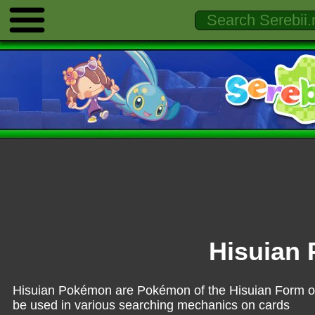
Hisuian
Hisuian Pokémon are Pokémon of the Hisuian Form of 
be used in various searching mechanics on cards