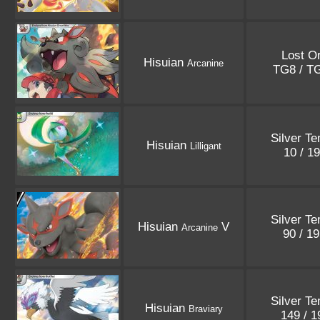
Lost Or
Hisuian
Arcanine
TG8 / T
Silver T
Hisuian
Lilligant
10 / 1
Silver T
Hisuian
V
Arcanine
90 / 1
Silver T
Hisuian
Braviary
149 / 