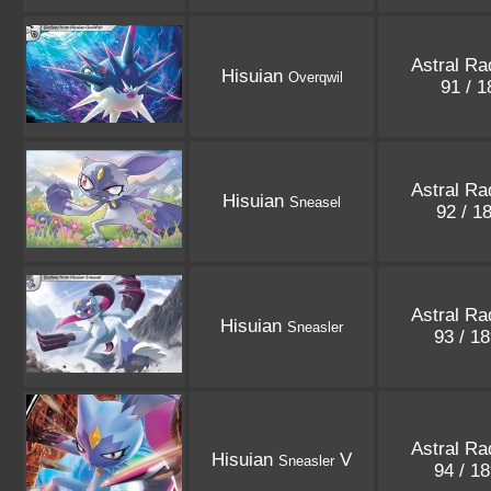
Astral Ra
Hisuian
Overqwil
91 / 
Astral Ra
Hisuian
Sneasel
92 / 1
Astral Ra
Hisuian
Sneasler
93 / 1
Astral Ra
Hisuian
V
Sneasler
94 / 1