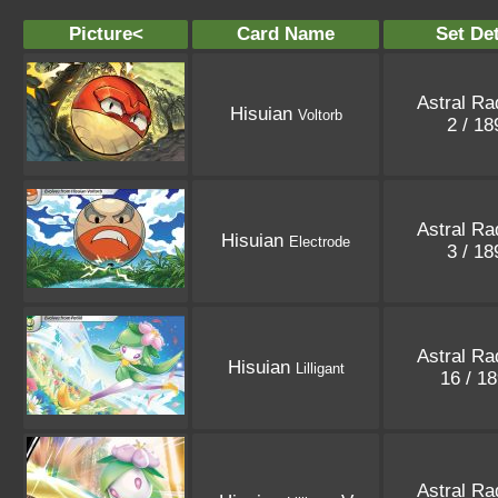
Picture<
Card Name
Set Det
Astral Ra
Hisuian
Voltorb
2 / 1
Astral Ra
Hisuian
Electrode
3 / 1
Astral Ra
Hisuian
Lilligant
16 / 1
Astral Ra