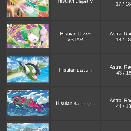
Hisuian
V
Lilligant
17 / 1
Hisuian
Astral Ra
Lilligant
VSTAR
18 / 1
Astral Ra
Hisuian
Basculin
43 / 1
Astral Ra
Hisuian
Basculegion
44 / 1