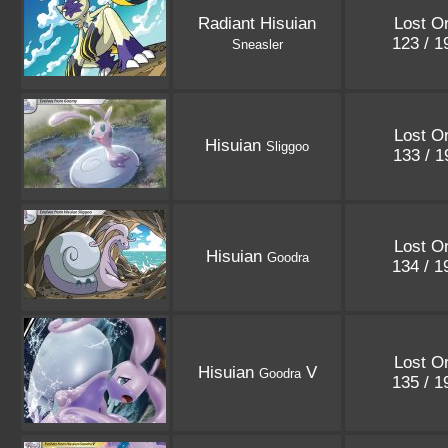
Radiant Hisuian
Lost Or
123 / 
Sneasler
Lost Or
Hisuian
Sliggoo
133 / 
Lost Or
Hisuian
Goodra
134 / 
Lost Or
Hisuian
V
Goodra
135 / 