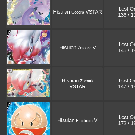
Lost Or
Hisuian
VSTAR
Goodra
136 / 
Lost Or
Hisuian
V
Zoroark
146 / 
Hisuian
Lost Or
Zoroark
VSTAR
147 / 
Lost Or
Hisuian
V
Electrode
172 / 