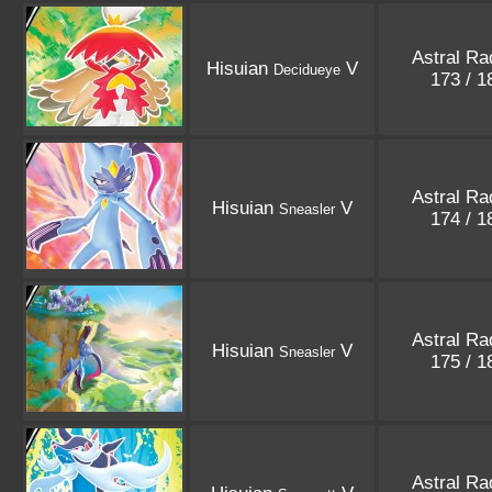
Astral Ra
Hisuian
V
Decidueye
173 / 
Astral Ra
Hisuian
V
Sneasler
174 / 
Astral Ra
Hisuian
V
Sneasler
175 / 
Astral Ra