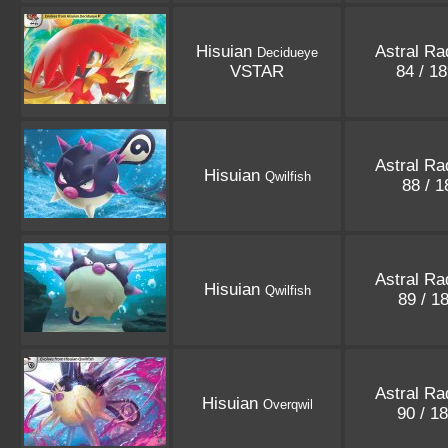
Hisuian
Astral Ra
Decidueye
VSTAR
84 / 1
Astral Ra
Hisuian
Qwilfish
88 / 
Astral Ra
Hisuian
Qwilfish
89 / 1
Astral Ra
Hisuian
Overqwil
90 / 1