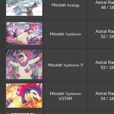
Astral Ra
Hisuian
Avalugg
48 / 1
Astral Ra
Hisuian
Typhlosion
52 / 1
Astral Ra
Hisuian
V
Typhlosion
53 / 1
Hisuian
Astral Ra
Typhlosion
VSTAR
54 / 1