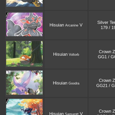
Silver T
Hisuian
V
Arcanine
179 / 
Crown Z
Hisuian
Voltorb
GG1 / 
Crown Z
Hisuian
Goodra
GG21 / 
Crown Z
Hisuian
V
Samurott