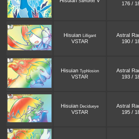
Hisuian
V
Samurott
176 / 
Hisuian
Astral Ra
Lilligant
VSTAR
190 / 
Hisuian
Astral Ra
Typhlosion
VSTAR
193 / 
Hisuian
Astral Ra
Decidueye
VSTAR
195 / 