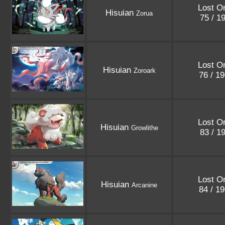
Lost Or
Hisuian
Zorua
75 / 1
Lost Or
Hisuian
Zoroark
76 / 1
Lost Or
Hisuian
Growlithe
83 / 1
Lost Or
Hisuian
Arcanine
84 / 1