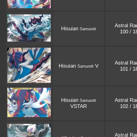
Astral Ra
Hisuian
Samurott
100 / 
Astral Ra
Hisuian
V
Samurott
101 / 
Hisuian
Astral Ra
Samurott
VSTAR
102 / 
Astral Ra