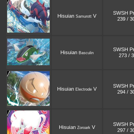
SWSH P
Hisuian
V
Samurott
239 / 
SWSH P
Hisuian
Basculin
273 / 
SWSH P
Hisuian
V
Electrode
294 / 
SWSH P
Hisuian
V
Zoroark
297 / 