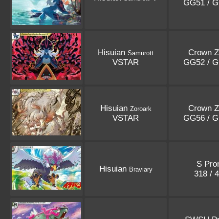
GG51 / 
Hisuian
Crown Z
Samurott
VSTAR
GG52 / 
Hisuian
Crown Z
Zoroark
VSTAR
GG56 / 
S Pr
Hisuian
Braviary
318 / 