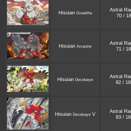
Astral Ra
Hisuian
Growlithe
70 / 1
Astral Ra
Hisuian
Arcanine
71 / 1
Astral Ra
Hisuian
Decidueye
82 / 1
Astral Ra
Hisuian
V
Decidueye
83 / 1