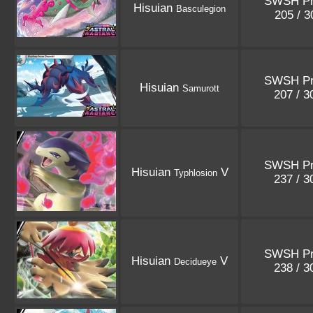
SWSH P
Hisuian
Basculegion
205 / 
SWSH P
Hisuian
Samurott
207 / 
SWSH P
Hisuian
V
Typhlosion
237 / 
SWSH P
Hisuian
V
Decidueye
238 / 