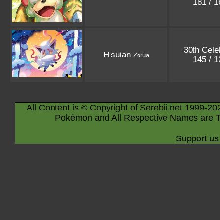
181 / 
30th Cele
Hisuian
Zorua
145 / 
All Content is © Copyright of Serebii.net 1999-20
Pokémon and All Respective Names are T
Support us