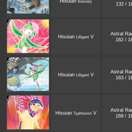
Hisuian
Braviary
132 / 
Astral Ra
Hisuian
V
Lilligant
162 / 
Astral Ra
Hisuian
V
Lilligant
163 / 
Astral Ra
Hisuian
V
Typhlosion
169 / 