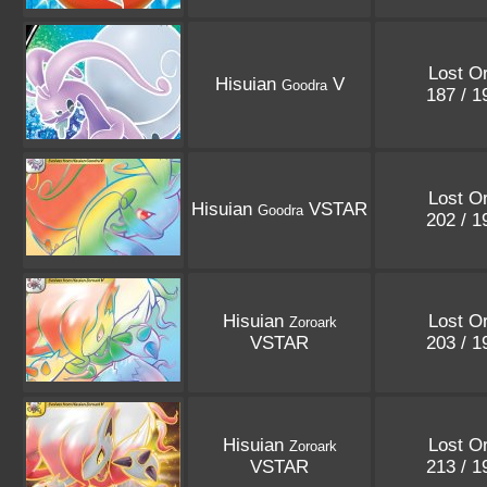
Lost Or
Hisuian
V
Goodra
187 / 
Lost Or
Hisuian
VSTAR
Goodra
202 / 
Hisuian
Lost Or
Zoroark
VSTAR
203 / 
Hisuian
Lost Or
Zoroark
VSTAR
213 / 